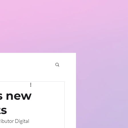
home
contact
news
s new
ts
ibutor Digital 