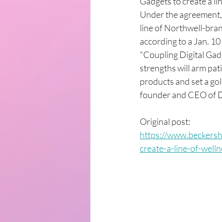
Gadgets to create a li
Under the agreement, D
line of Northwell-bra
according to a Jan. 10
"Coupling Digital Gadg
strengths will arm pa
products and set a gol
founder and CEO of Di
Original post: 
https://www.beckersh
create-a-line-of-well