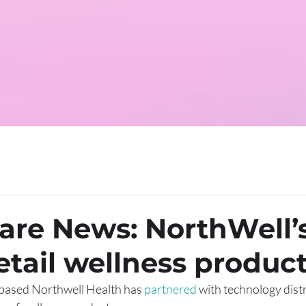
are News: NorthWell’
retail wellness produc
based Northwell Health has 
partnered
 with technology distr