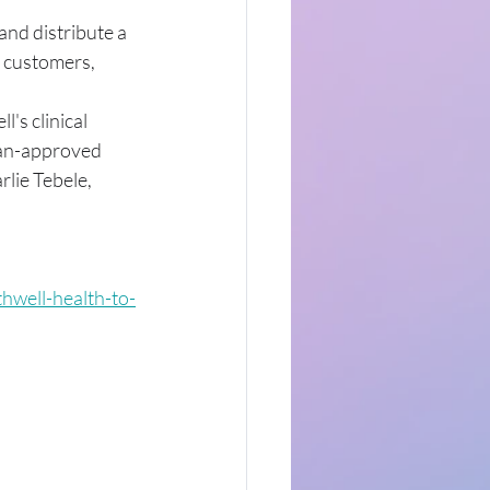
and distribute a 
 customers, 
's clinical 
ian-approved 
lie Tebele, 
hwell-health-to-