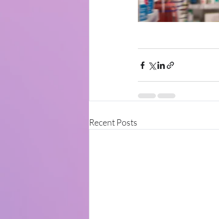
Recent Posts