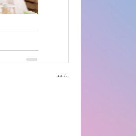
See All