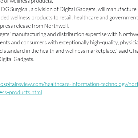
ne of wellness products. 
G Surgical, a division of Digital Gadgets, will manufacture 
nded wellness products to retail, healthcare and government
 press release from Northwell. 
ets' manufacturing and distribution expertise with Northwell
tients and consumers with exceptionally high-quality, physic
d standard in the health and wellness marketplace," said Char
gital Gadgets. 
ospitalreview.com/healthcare-information-technology/nort
ness-products.html