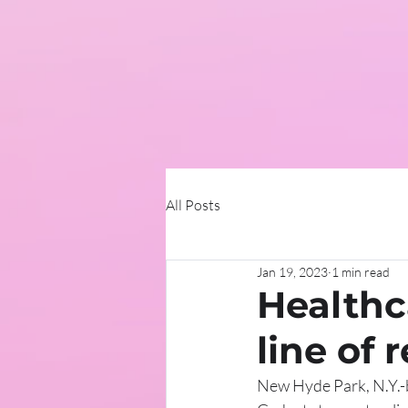
All Posts
Jan 19, 2023
1 min read
Healthc
line of 
New Hyde Park, N.Y.-